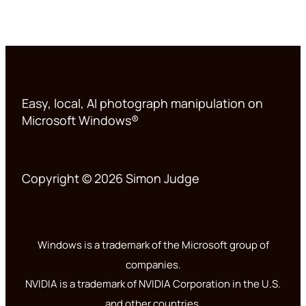
Easy, local, AI photograph manipulation on
Microsoft Windows®
Copyright © 2026 Simon Judge
Windows is a trademark of the Microsoft group of
companies.
NVIDIA is a trademark of NVIDIA Corporation in the U.S.
and other countries.