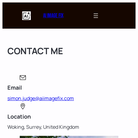
Skip
to
AI Image Fix
content
CONTACT ME
Email
simon.judge@aiimagefix.com
Location
Woking, Surrey, United Kingdom